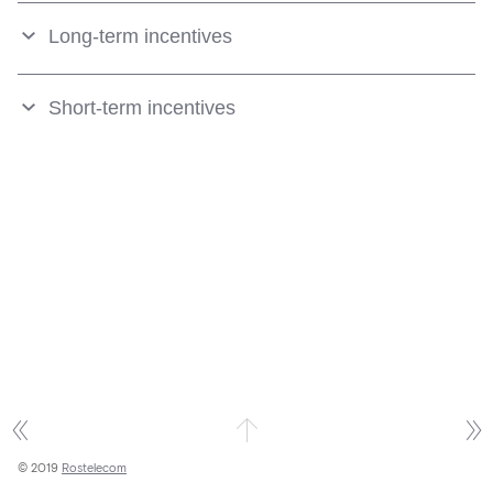
Long-term incentives
Short-term incentives
© 2019
Rostelecom