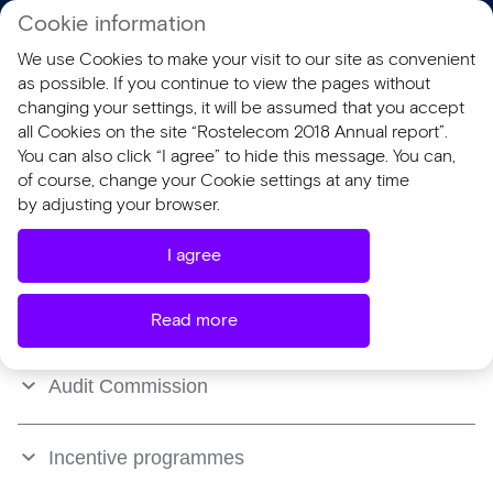
Cookie information
RU
We use Cookies to make your visit to our site as convenient
AR 2018
SR 2018
as possible. If you continue to view the pages without
changing your settings, it will be assumed that you accept
all Cookies on the site “Rostelecom 2018 Annual report”.
Remuneration
You can also click “I agree” to hide this message. You can,
of course, change your Cookie settings at any time
by adjusting your browser.
Board of Directors
I agree
President and Management Board
Read more
Audit Commission
Incentive programmes