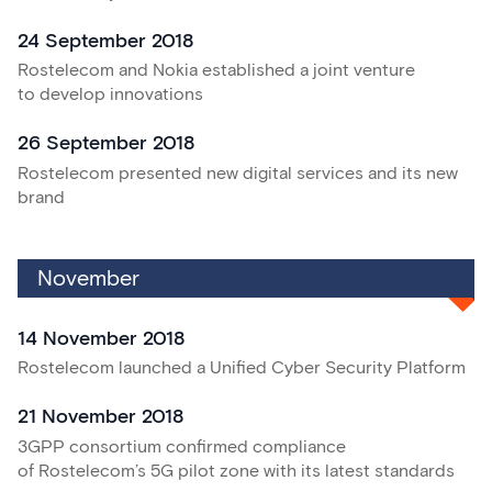
24 September 2018
Rostelecom and Nokia established a joint venture
to develop innovations
26 September 2018
Rostelecom presented new digital services and its new
brand
November
14 November 2018
Rostelecom launched a Unified Cyber Security Platform
21 November 2018
3GPP consortium confirmed compliance
of Rostelecom’s 5G pilot zone with its latest standards