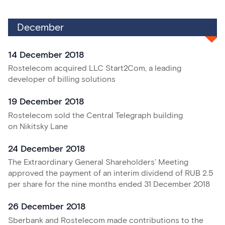
December
14 December 2018
Rostelecom acquired LLC Start2Com, a leading
developer of billing solutions
19 December 2018
Rostelecom sold the Central Telegraph building
on Nikitsky Lane
24 December 2018
The Extraordinary General Shareholders’ Meeting
approved the payment of an interim dividend of RUB 2.5
per share for the nine months ended 31 December 2018
26 December 2018
Sberbank and Rostelecom made contributions to the