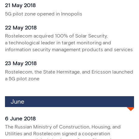
21 May 2018
5G pilot zone opened in Innopolis
22 May 2018
Rostelecom acquired 100% of Solar Security,
a technological leader in target monitoring and
information security management products and services
23 May 2018
Rostelecom, the State Hermitage, and Ericsson launched
a 5G pilot zone
June
6 June 2018
The Russian Ministry of Construction, Housing, and
Utilities and Rostelecom signed a cooperation