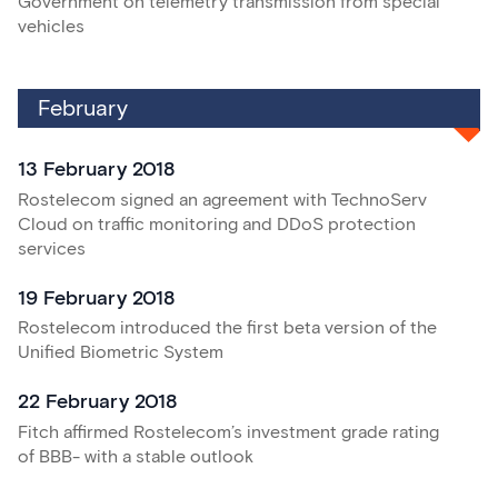
Government on telemetry transmission from special
vehicles
February
13 February 2018
Rostelecom signed an agreement with TechnoServ
Cloud on traffic monitoring and DDoS protection
services
19 February 2018
Rostelecom introduced the first beta version of the
Unified Biometric System
22 February 2018
Fitch affirmed Rostelecom’s investment grade rating
of BBB- with a stable outlook