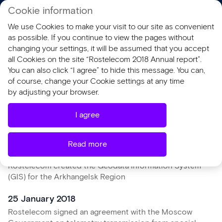
Cookie information
RU
We use Cookies to make your visit to our site as convenient
AR 2018
SR 2018
as possible. If you continue to view the pages without
changing your settings, it will be assumed that you accept
all Cookies on the site “Rostelecom 2018 Annual report”.
You can also click “I agree” to hide this message. You can,
of course, change your Cookie settings at any time
Key events of 2018
by adjusting your browser.
I agree
January
Read more
23 January 2018
Rostelecom created the Geodata Information System
(GIS) for the Arkhangelsk Region
25 January 2018
Rostelecom signed an agreement with the Moscow