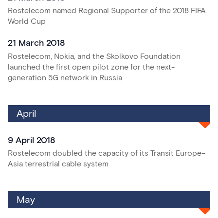
Rostelecom named Regional Supporter of the 2018 FIFA
World Cup
21 March 2018
Rostelecom, Nokia, and the Skolkovo Foundation
launched the first open pilot zone for the next-
generation 5G network in Russia
April
9 April 2018
Rostelecom doubled the capacity of its Transit Europe–
Asia terrestrial cable system
May