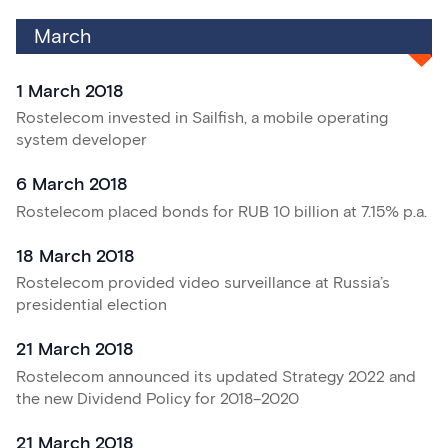
March
1 March 2018
Rostelecom invested in Sailfish, a mobile operating
system developer
6 March 2018
Rostelecom placed bonds for RUB 10 billion at 7.15% p.a.
18 March 2018
Rostelecom provided video surveillance at Russia’s
presidential election
21 March 2018
Rostelecom announced its updated Strategy 2022 and
the new Dividend Policy for
2018–2020
21 March 2018