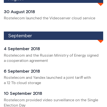
30 August 2018
Rostelecom launched the Videoserver cloud service
September
4 September 2018
Rostelecom and the Russian Ministry of Energy signed
a cooperation agreement
6 September 2018
Rostelecom and Yandex launched a joint tariff with
a 12 Tb cloud storage
10 September 2018
Rostelecom provided video surveillance on the Single
Election Day