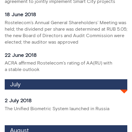
agreement to jointly implement Smart City projects
18 June 2018
Rostelecom’s Annual General Shareholders’ Meeting was
held; the dividend per share was determined at RUB 5.05;
the new Board of Directors and Audit Commission were
elected; the auditor was approved
22 June 2018
ACRA affirmed Rostelecom’s rating of АА(RU) with
a stable outlook
July
2 July 2018
The Unified Biometric System launched in Russia
August